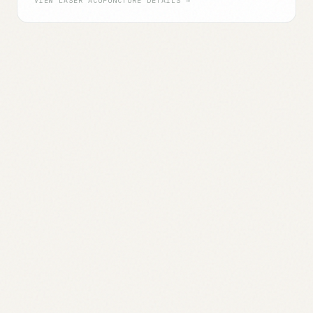
VIEW
LASER ACUPUNCTURE
DETAILS →