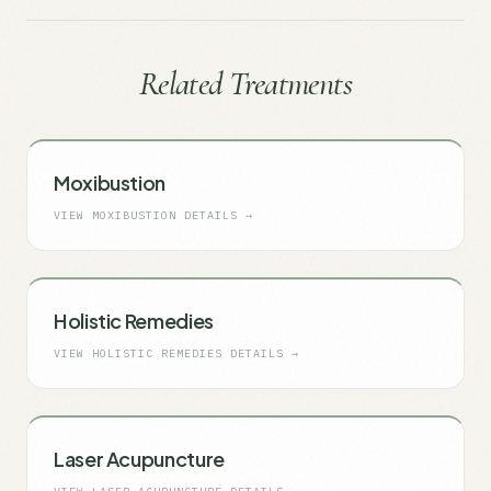
Related Treatments
Moxibustion
VIEW
MOXIBUSTION
DETAILS →
Holistic Remedies
VIEW
HOLISTIC REMEDIES
DETAILS →
Laser Acupuncture