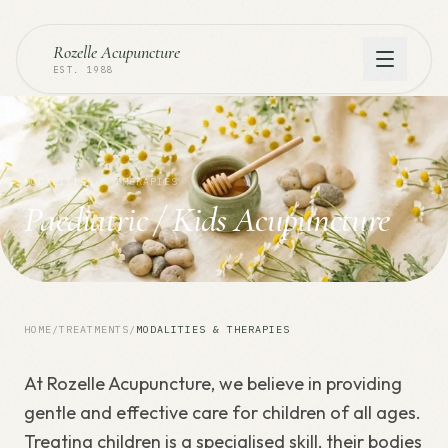
Rozelle Acupuncture
EST. 1988
MODALITIES & THERAPIES
Paediatric / Kids Acupuncture
HOME
/
TREATMENTS
/
MODALITIES & THERAPIES
At Rozelle Acupuncture, we believe in providing
gentle and effective care for children of all ages.
Treating children is a specialised skill, their bodies