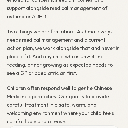
support alongside medical management of
asthma or ADHD.
Two things we are firm about. Asthma always
needs medical management and a current
action plan; we work alongside that and never in
place of it. And any child who is unwell, not
feeding, or not growing as expected needs to
see a GP or paediatrician first.
Children often respond well to gentle Chinese
Medicine approaches. Our goal is to provide
careful treatment in a safe, warm, and
welcoming environment where your child feels
comfortable and at ease.