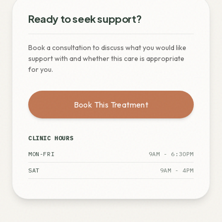
Ready to seek support?
Book a consultation to discuss what you would like
support with and whether this care is appropriate
for you.
Book This Treatment
CLINIC HOURS
MON-FRI
9AM - 6:30PM
SAT
9AM - 4PM