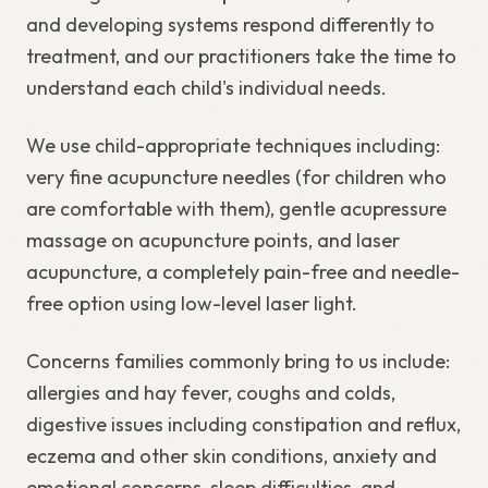
and developing systems respond differently to
treatment, and our practitioners take the time to
understand each child's individual needs.
We use child-appropriate techniques including:
very fine acupuncture needles (for children who
are comfortable with them), gentle acupressure
massage on acupuncture points, and laser
acupuncture, a completely pain-free and needle-
free option using low-level laser light.
Concerns families commonly bring to us include:
allergies and hay fever, coughs and colds,
digestive issues including constipation and reflux,
eczema and other skin conditions, anxiety and
emotional concerns, sleep difficulties, and