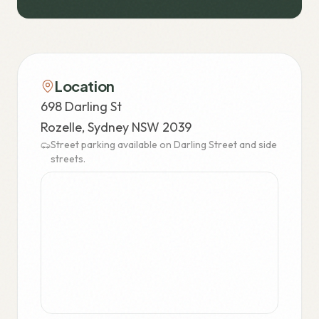
Location
698 Darling St
Rozelle, Sydney NSW 2039
Street parking available on Darling Street and side
streets.