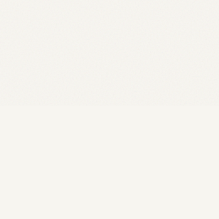
Rozelle Acupuncture
TRADITION MEETS MODERN CARE
MON–FRI 9AM–6:30PM · SAT 9AM–4PM
35+ years of precision holistic care for fertility,
women's health, pain, and whole-body wellness.