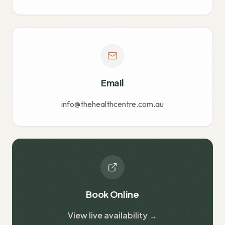
Email
info@thehealthcentre.com.au
Book Online
View live availability →