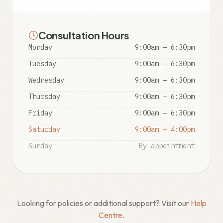
Consultation Hours
Monday
9:00am – 6:30pm
Tuesday
9:00am – 6:30pm
Wednesday
9:00am – 6:30pm
Thursday
9:00am – 6:30pm
Friday
9:00am – 6:30pm
Saturday
9:00am – 4:00pm
Sunday
By appointment
Looking for policies or additional support? Visit our
Help
Centre
.