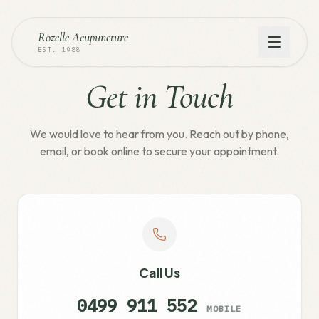
Rozelle Acupuncture
EST. 1988
Get in Touch
We would love to hear from you. Reach out by phone,
email, or book online to secure your appointment.
Call Us
0499 911 552
MOBILE