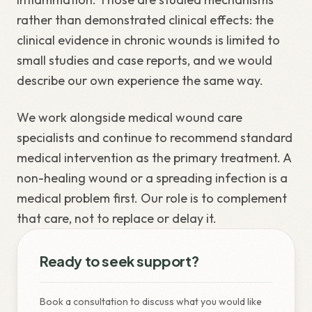
rather than demonstrated clinical effects: the
clinical evidence in chronic wounds is limited to
small studies and case reports, and we would
describe our own experience the same way.
We work alongside medical wound care
specialists and continue to recommend standard
medical intervention as the primary treatment. A
non-healing wound or a spreading infection is a
medical problem first. Our role is to complement
that care, not to replace or delay it.
Ready to seek support?
Book a consultation to discuss what you would like