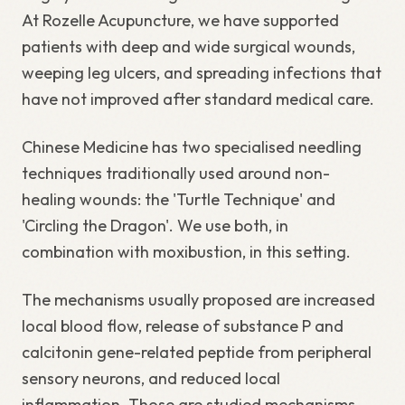
At Rozelle Acupuncture, we have supported
patients with deep and wide surgical wounds,
weeping leg ulcers, and spreading infections that
have not improved after standard medical care.
Chinese Medicine has two specialised needling
techniques traditionally used around non-
healing wounds: the 'Turtle Technique' and
'Circling the Dragon'. We use both, in
combination with moxibustion, in this setting.
The mechanisms usually proposed are increased
local blood flow, release of substance P and
calcitonin gene-related peptide from peripheral
sensory neurons, and reduced local
inflammation. Those are studied mechanisms