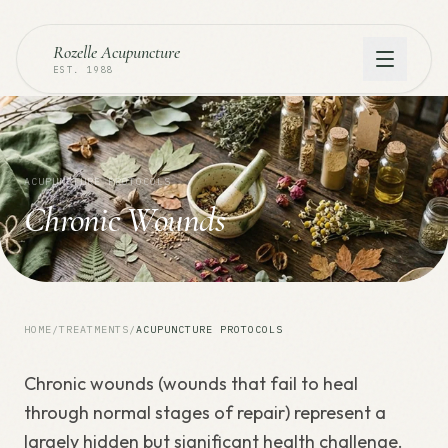
Rozelle Acupuncture
EST. 1988
ACUPUNCTURE PROTOCOLS
Chronic Wounds
HOME
/
TREATMENTS
/
ACUPUNCTURE PROTOCOLS
Chronic wounds (wounds that fail to heal
through normal stages of repair) represent a
largely hidden but significant health challenge.