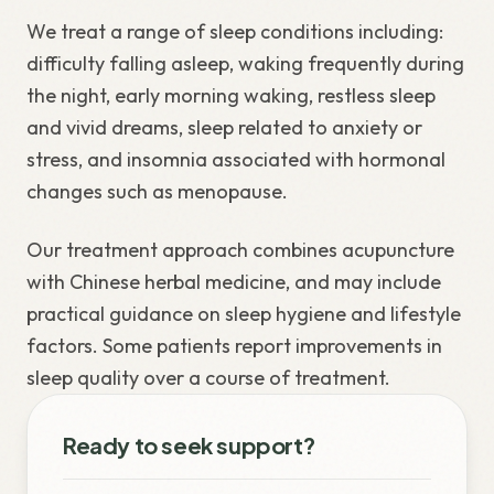
We treat a range of sleep conditions including:
difficulty falling asleep, waking frequently during
the night, early morning waking, restless sleep
and vivid dreams, sleep related to anxiety or
stress, and insomnia associated with hormonal
changes such as menopause.
Our treatment approach combines acupuncture
with Chinese herbal medicine, and may include
practical guidance on sleep hygiene and lifestyle
factors. Some patients report improvements in
sleep quality over a course of treatment.
Ready to seek support?