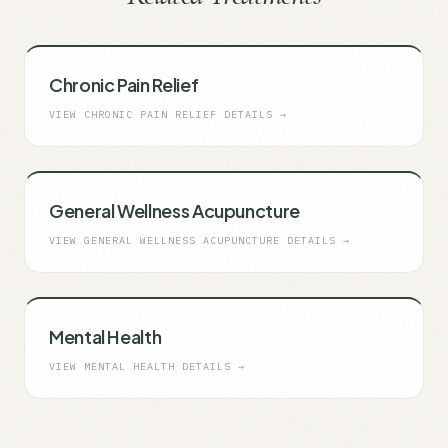
Chronic Pain Relief
VIEW
CHRONIC PAIN RELIEF
DETAILS →
General Wellness Acupuncture
VIEW
GENERAL WELLNESS ACUPUNCTURE
DETAILS →
Mental Health
VIEW
MENTAL HEALTH
DETAILS →