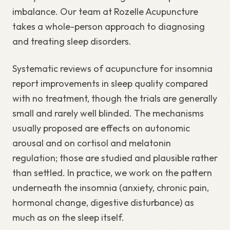
imbalance. Our team at Rozelle Acupuncture
takes a whole-person approach to diagnosing
and treating sleep disorders.
Systematic reviews of acupuncture for insomnia
report improvements in sleep quality compared
with no treatment, though the trials are generally
small and rarely well blinded. The mechanisms
usually proposed are effects on autonomic
arousal and on cortisol and melatonin
regulation; those are studied and plausible rather
than settled. In practice, we work on the pattern
underneath the insomnia (anxiety, chronic pain,
hormonal change, digestive disturbance) as
much as on the sleep itself.