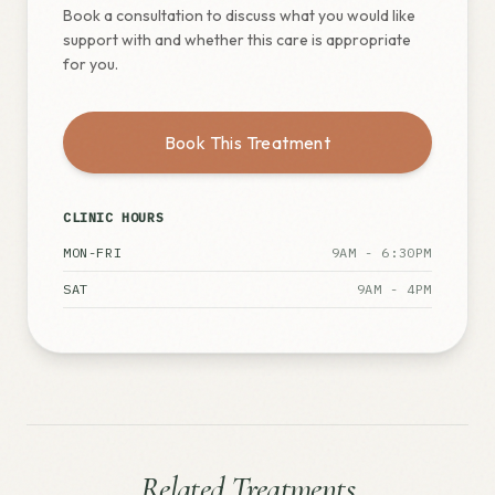
Book a consultation to discuss what you would like
support with and whether this care is appropriate
for you.
Book This Treatment
CLINIC HOURS
MON-FRI
9AM - 6:30PM
SAT
9AM - 4PM
Related Treatments