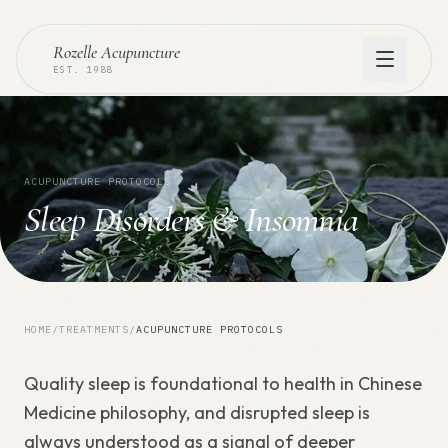
Rozelle Acupuncture
EST. 1988
ACUPUNCTURE PROTOCOLS
Sleep Disorders & Insomnia
HOME
/
TREATMENTS
/
ACUPUNCTURE PROTOCOLS
Quality sleep is foundational to health in Chinese
Medicine philosophy, and disrupted sleep is
always understood as a signal of deeper