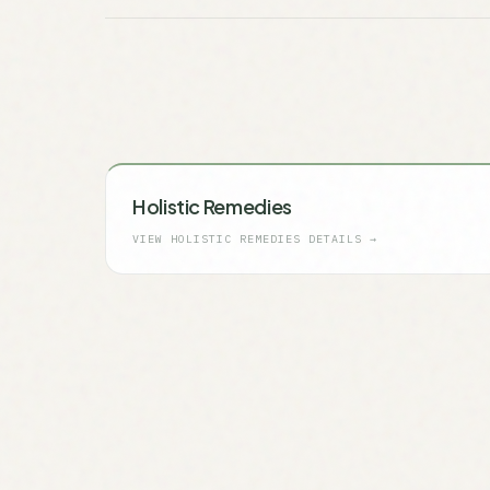
Holistic Remedies
VIEW
HOLISTIC REMEDIES
DETAILS →