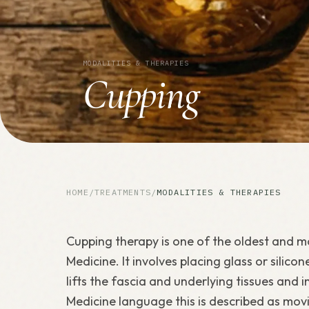
MODALITIES & THERAPIES
Cupping
HOME
/
TREATMENTS
/
MODALITIES & THERAPIES
Cupping therapy is one of the oldest and mo
Medicine. It involves placing glass or silico
lifts the fascia and underlying tissues and 
Medicine language this is described as movin