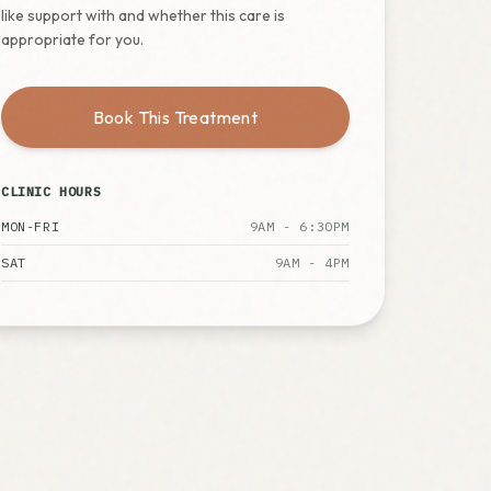
like support with and whether this care is
appropriate for you.
Book This Treatment
CLINIC HOURS
MON-FRI
9AM - 6:30PM
SAT
9AM - 4PM