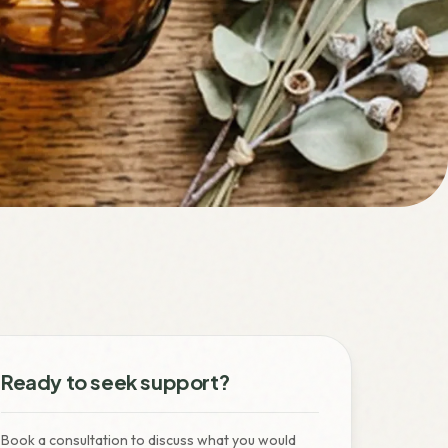
Ready to seek support?
Book a consultation to discuss what you would