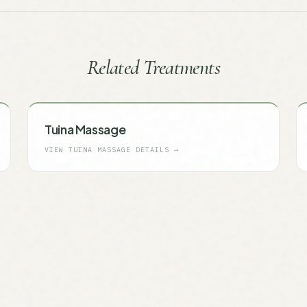
Related Treatments
Tuina Massage
VIEW
TUINA MASSAGE
DETAILS →