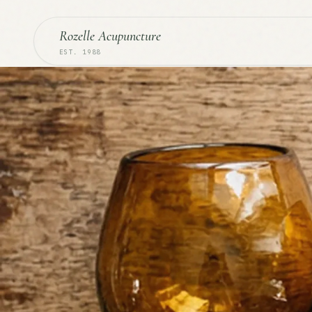
Rozelle Acupuncture
EST. 1988