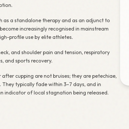
ption.
th as a standalone therapy and as an adjunct to
become increasingly recognised in mainstream
h-profile use by elite athletes.
eck, and shoulder pain and tension, respiratory
s, and sports recovery.
after cupping are not bruises; they are petechiae,
 They typically fade within 3–7 days, and in
an indicator of local stagnation being released.