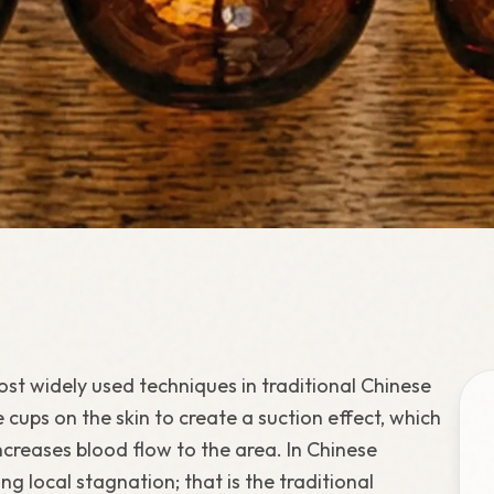
st widely used techniques in traditional Chinese
ne cups on the skin to create a suction effect, which
increases blood flow to the area. In Chinese
g local stagnation; that is the traditional