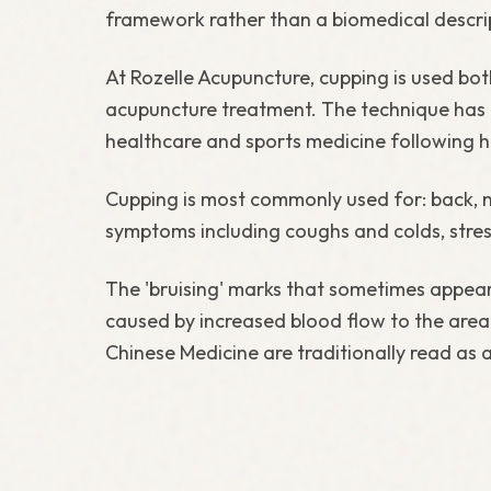
framework rather than a biomedical descri
At Rozelle Acupuncture, cupping is used bo
acupuncture treatment. The technique has 
healthcare and sports medicine following hig
Cupping is most commonly used for: back, n
symptoms including coughs and colds, stres
The 'bruising' marks that sometimes appear 
caused by increased blood flow to the area.
Chinese Medicine are traditionally read as 