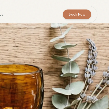
act
Book Now