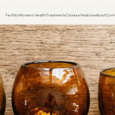
Fertility
Women's Health
Treatments
Chinese Medicine
About
Cont