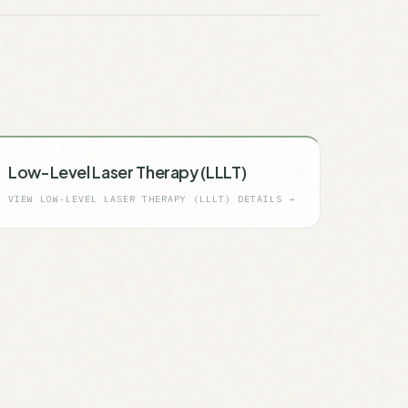
Low-Level Laser Therapy (LLLT)
VIEW
LOW-LEVEL LASER THERAPY (LLLT)
DETAILS →