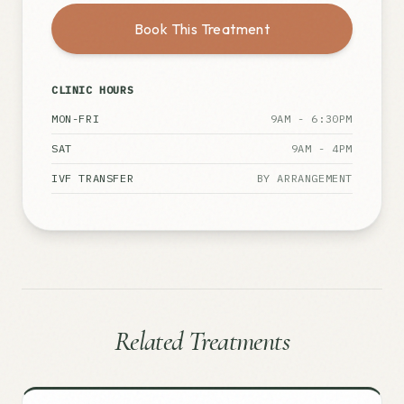
Book This Treatment
CLINIC HOURS
MON-FRI
9AM - 6:30PM
SAT
9AM - 4PM
IVF TRANSFER
BY ARRANGEMENT
Related Treatments