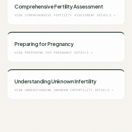
Comprehensive Fertility Assessment
VIEW
COMPREHENSIVE FERTILITY ASSESSMENT
DETAILS →
Preparing for Pregnancy
VIEW
PREPARING FOR PREGNANCY
DETAILS →
Understanding Unknown Infertility
VIEW
UNDERSTANDING UNKNOWN INFERTILITY
DETAILS →