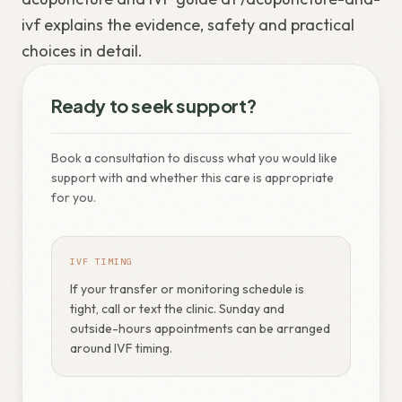
ivf explains the evidence, safety and practical
choices in detail.
Ready to seek support?
Book a consultation to discuss what you would like
support with and whether this care is appropriate
for you.
IVF TIMING
If your transfer or monitoring schedule is
tight, call or text the clinic. Sunday and
outside-hours appointments can be arranged
around IVF timing.