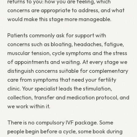
returns to you: how you are feeling, which
concerns are appropriate to address, and what
would make this stage more manageable.
Patients commonly ask for support with
concerns such as bloating, headaches, fatigue,
muscular tension, cycle symptoms and the stress
of appointments and waiting. At every stage we
distinguish concerns suitable for complementary
care from symptoms that need your fertility
clinic. Your specialist leads the stimulation,
collection, transfer and medication protocol, and
we work within it.
There is no compulsory IVF package. Some
people begin before a cycle, some book during