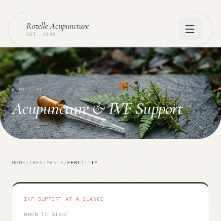
Rozelle Acupuncture
EST. 1988
FERTILITY
Acupuncture & IVF Support
HOME
/
TREATMENTS
/
FERTILITY
IVF SUPPORT AT A GLANCE
WHEN TO START