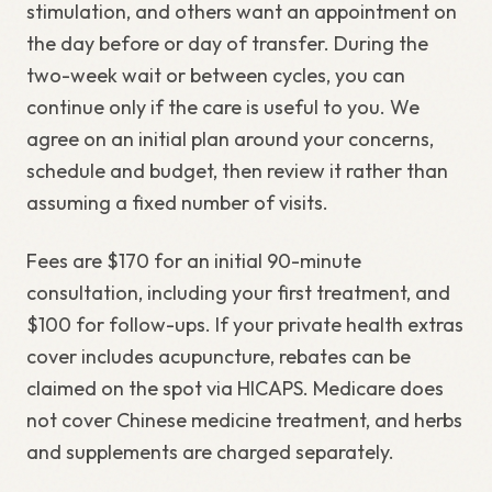
stimulation, and others want an appointment on
the day before or day of transfer. During the
two-week wait or between cycles, you can
continue only if the care is useful to you. We
agree on an initial plan around your concerns,
schedule and budget, then review it rather than
assuming a fixed number of visits.
Fees are $170 for an initial 90-minute
consultation, including your first treatment, and
$100 for follow-ups. If your private health extras
cover includes acupuncture, rebates can be
claimed on the spot via HICAPS. Medicare does
not cover Chinese medicine treatment, and herbs
and supplements are charged separately.