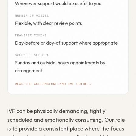
Whenever support would be useful to you
NUMBER OF VISITS
Flexible, with clear review points
TRANSFER TIMING
Day-before or day-of support where appropriate
SCHEDULE SUPPORT
Sunday and outside-hours appointments by
arrangement
READ THE ACUPUNCTURE AND IVF GUIDE →
IVF can be physically demanding, tightly
scheduled and emotionally consuming. Our role
is to provide a consistent place where the focus