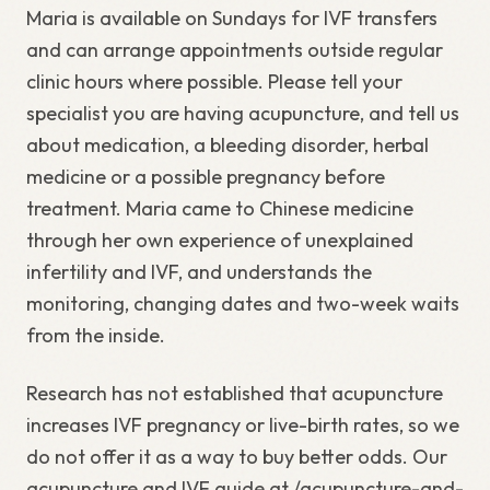
Maria is available on Sundays for IVF transfers
and can arrange appointments outside regular
clinic hours where possible. Please tell your
specialist you are having acupuncture, and tell us
about medication, a bleeding disorder, herbal
medicine or a possible pregnancy before
treatment. Maria came to Chinese medicine
through her own experience of unexplained
infertility and IVF, and understands the
monitoring, changing dates and two-week waits
from the inside.
Research has not established that acupuncture
increases IVF pregnancy or live-birth rates, so we
do not offer it as a way to buy better odds. Our
acupuncture and IVF guide at /acupuncture-and-