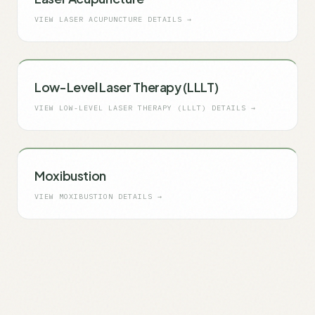
VIEW
LASER ACUPUNCTURE
DETAILS →
Low-Level Laser Therapy (LLLT)
VIEW
LOW-LEVEL LASER THERAPY (LLLT)
DETAILS →
Moxibustion
VIEW
MOXIBUSTION
DETAILS →