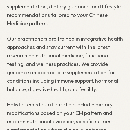
supplementation, dietary guidance, and lifestyle
recommendations tailored to your Chinese
Medicine pattern.
Our practitioners are trained in integrative health
approaches and stay current with the latest
research on nutritional medicine, functional
testing, and wellness practices. We provide
guidance on appropriate supplementation for
conditions including immune support, hormonal
balance, digestive health, and fertility.
Holistic remedies at our clinic include: dietary
modifications based on your CM pattern and
modern nutritional evidence, specific nutrient
supplementation where clinically indicated,