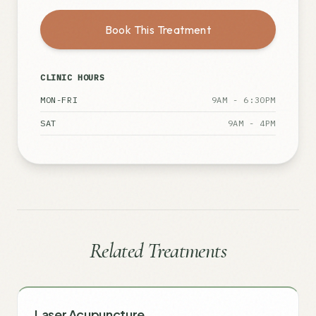
Book This Treatment
CLINIC HOURS
MON-FRI
9AM - 6:30PM
SAT
9AM - 4PM
Related Treatments
Laser Acupuncture