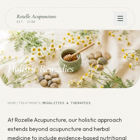
Rozelle Acupuncture
EST. 1988
MODALITIES & THERAPIES
Holistic Remedies
HOME
/
TREATMENTS
/
MODALITIES & THERAPIES
At Rozelle Acupuncture, our holistic approach
extends beyond acupuncture and herbal
medicine to include evidence-based nutritional