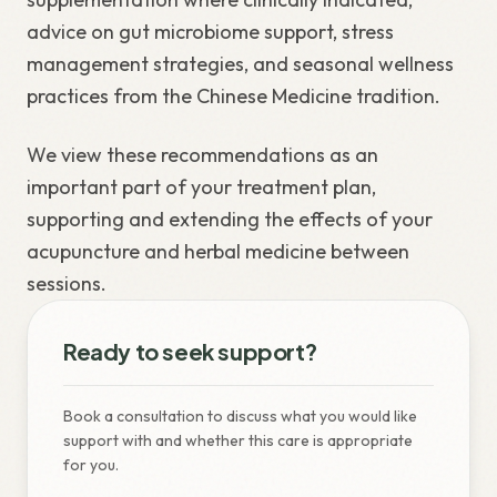
advice on gut microbiome support, stress
management strategies, and seasonal wellness
practices from the Chinese Medicine tradition.
We view these recommendations as an
important part of your treatment plan,
supporting and extending the effects of your
acupuncture and herbal medicine between
sessions.
Ready to seek support?
Book a consultation to discuss what you would like
support with and whether this care is appropriate
for you.