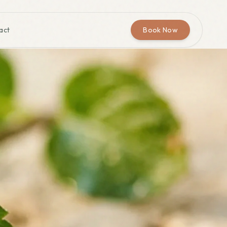
act
Book Now