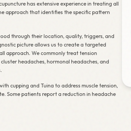
upuncture has extensive experience in treating all
 approach that identifies the specific pattern
od through their location, quality, triggers, and
ostic picture allows us to create a targeted
-all approach. We commonly treat tension
, cluster headaches, hormonal headaches, and
.
with cupping and Tuina to address muscle tension,
te. Some patients report a reduction in headache