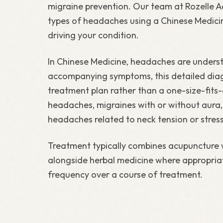
migraine prevention. Our team at Rozelle Ac
types of headaches using a Chinese Medicine
driving your condition.
In Chinese Medicine, headaches are understo
accompanying symptoms, this detailed diagn
treatment plan rather than a one-size-fits
headaches, migraines with or without aura
headaches related to neck tension or stress
Treatment typically combines acupuncture 
alongside herbal medicine where appropria
frequency over a course of treatment.