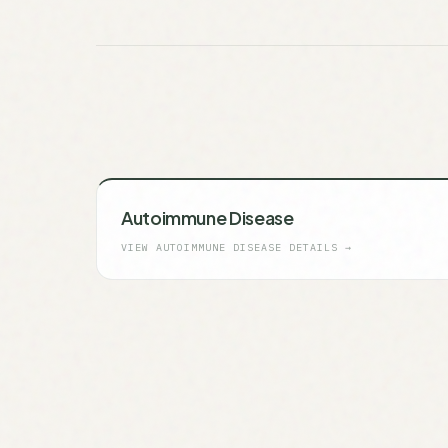
Autoimmune Disease
VIEW
AUTOIMMUNE DISEASE
DETAILS →