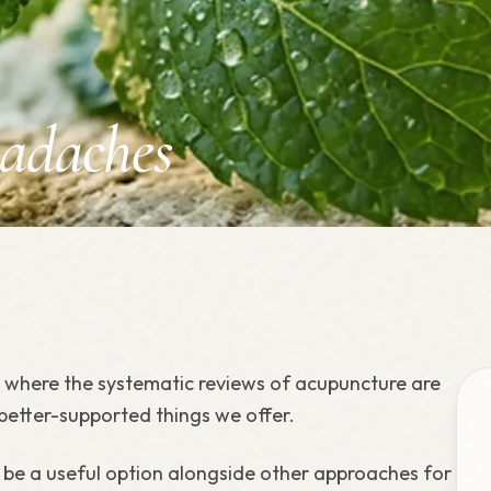
adaches
s where the systematic reviews of acupuncture are
 better-supported things we offer.
e a useful option alongside other approaches for