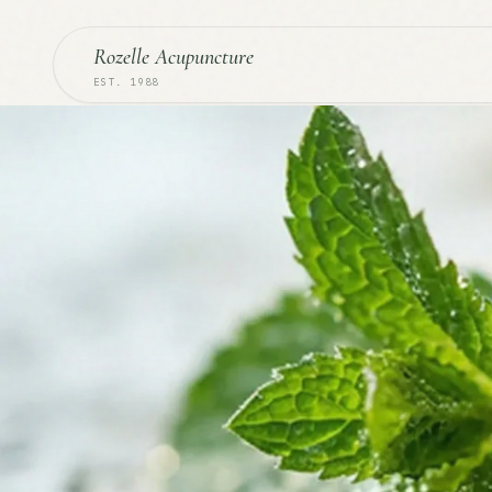
Rozelle Acupuncture
EST. 1988