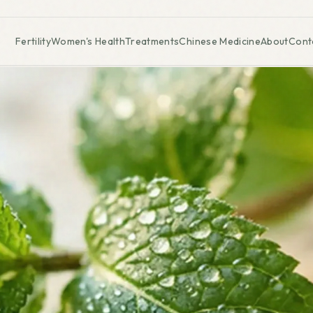
Fertility
Women's Health
Treatments
Chinese Medicine
About
Cont