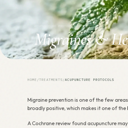
ACUPUNCTURE PROTOCOLS
Migraines & He
HOME
/
TREATMENTS
/
ACUPUNCTURE PROTOCOLS
Migraine prevention is one of the few area
broadly positive, which makes it one of the
A Cochrane review found acupuncture may b