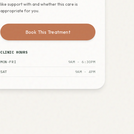
like support with and whether this care is
appropriate for you.
Book This Treatment
CLINIC HOURS
MON-FRI
9AM - 6:30PM
SAT
9AM - 4PM