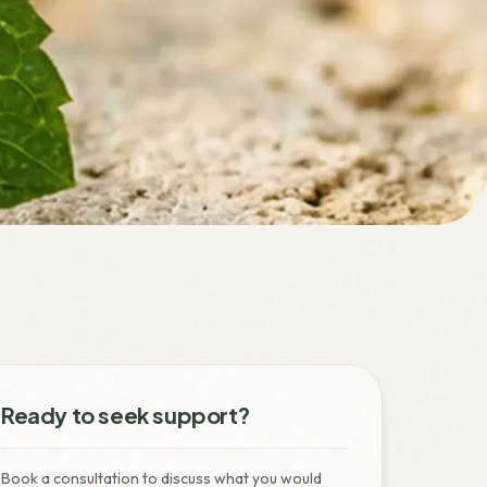
Ready to seek support?
Book a consultation to discuss what you would