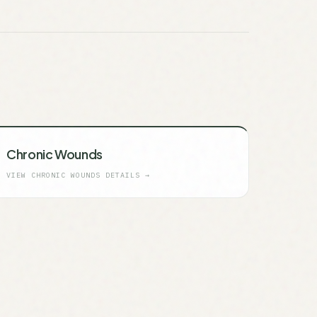
Chronic Wounds
VIEW
CHRONIC WOUNDS
DETAILS →