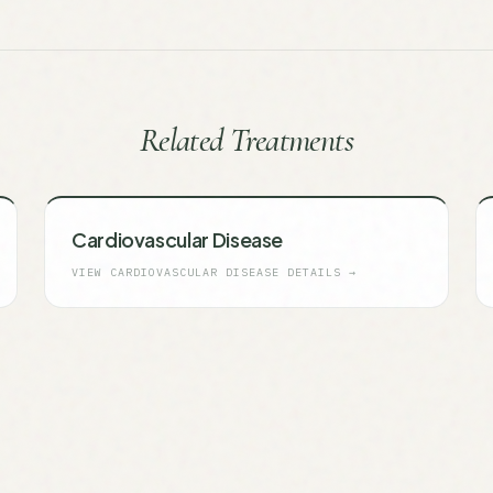
Related Treatments
Cardiovascular Disease
VIEW
CARDIOVASCULAR DISEASE
DETAILS →